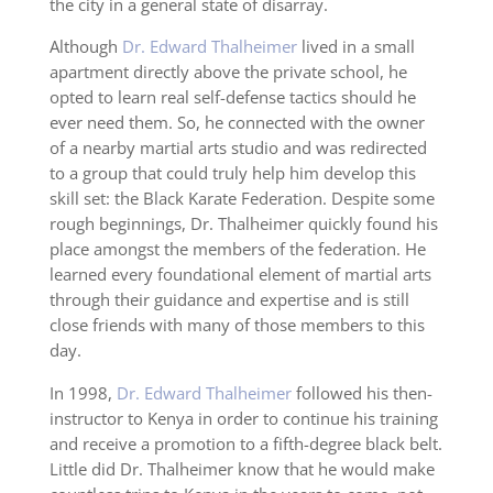
the city in a general state of disarray.
Although
Dr. Edward Thalheimer
lived in a small
apartment directly above the private school, he
opted to learn real self-defense tactics should he
ever need them. So, he connected with the owner
of a nearby martial arts studio and was redirected
to a group that could truly help him develop this
skill set: the Black Karate Federation. Despite some
rough beginnings, Dr. Thalheimer quickly found his
place amongst the members of the federation. He
learned every foundational element of martial arts
through their guidance and expertise and is still
close friends with many of those members to this
day.
In 1998,
Dr. Edward Thalheimer
followed his then-
instructor to Kenya in order to continue his training
and receive a promotion to a fifth-degree black belt.
Little did Dr. Thalheimer know that he would make