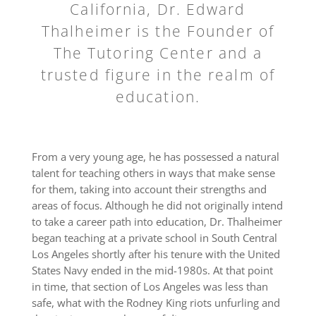
California, Dr. Edward
Thalheimer is the Founder of
The Tutoring Center and a
trusted figure in the realm of
education.
From a very young age, he has possessed a natural
talent for teaching others in ways that make sense
for them, taking into account their strengths and
areas of focus. Although he did not originally intend
to take a career path into education, Dr. Thalheimer
began teaching at a private school in South Central
Los Angeles shortly after his tenure with the United
States Navy ended in the mid-1980s. At that point
in time, that section of Los Angeles was less than
safe, what with the Rodney King riots unfurling and