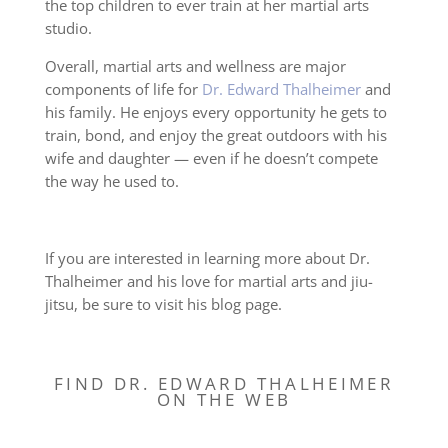
the top children to ever train at her martial arts
studio.
Overall, martial arts and wellness are major
components of life for
Dr. Edward Thalheimer
and
his family. He enjoys every opportunity he gets to
train, bond, and enjoy the great outdoors with his
wife and daughter — even if he doesn’t compete
the way he used to.
If you are interested in learning more about Dr.
Thalheimer and his love for martial arts and jiu-
jitsu, be sure to visit his blog page.
FIND DR. EDWARD THALHEIMER
ON THE WEB