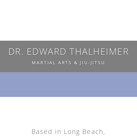
DR. EDWARD THALHEIMER
MARTIAL ARTS & JIU-JITSU
Based in Long Beach,