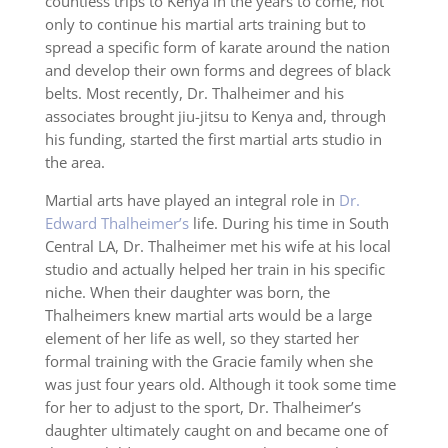
countless trips to Kenya in the years to come, not
only to continue his martial arts training but to
spread a specific form of karate around the nation
and develop their own forms and degrees of black
belts. Most recently, Dr. Thalheimer and his
associates brought jiu-jitsu to Kenya and, through
his funding, started the first martial arts studio in
the area.
Martial arts have played an integral role in
Dr.
Edward Thalheimer’s
life. During his time in South
Central LA, Dr. Thalheimer met his wife at his local
studio and actually helped her train in his specific
niche. When their daughter was born, the
Thalheimers knew martial arts would be a large
element of her life as well, so they started her
formal training with the Gracie family when she
was just four years old. Although it took some time
for her to adjust to the sport, Dr. Thalheimer’s
daughter ultimately caught on and became one of