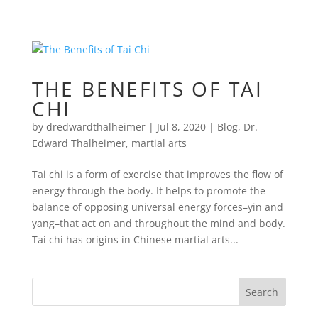
THE BENEFITS OF TAI
CHI
by
dredwardthalheimer
|
Jul 8, 2020
|
Blog
,
Dr.
Edward Thalheimer
,
martial arts
Tai chi is a form of exercise that improves the flow of
energy through the body. It helps to promote the
balance of opposing universal energy forces–yin and
yang–that act on and throughout the mind and body.
Tai chi has origins in Chinese martial arts...