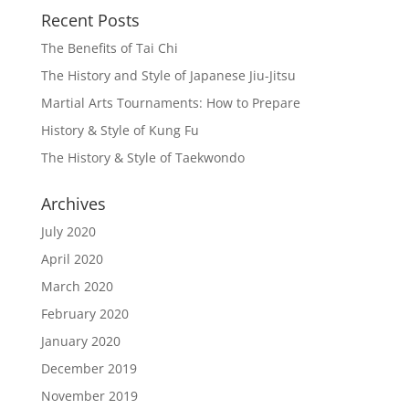
Recent Posts
The Benefits of Tai Chi
The History and Style of Japanese Jiu-Jitsu
Martial Arts Tournaments: How to Prepare
History & Style of Kung Fu
The History & Style of Taekwondo
Archives
July 2020
April 2020
March 2020
February 2020
January 2020
December 2019
November 2019