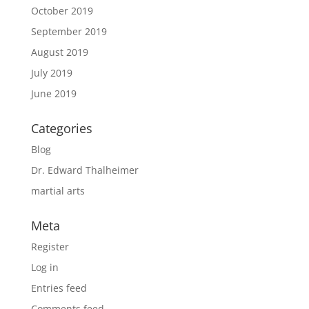
October 2019
September 2019
August 2019
July 2019
June 2019
Categories
Blog
Dr. Edward Thalheimer
martial arts
Meta
Register
Log in
Entries feed
Comments feed