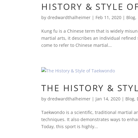
HISTORY & STYLE O
by
dredwardthalheimer
|
Feb 11, 2020
|
Blog
,
Kung fu is a Chinese term that is widely misund
martial arts, it describes an individual refin
come to refer to Chinese martial...
THE HISTORY & ST
by
dredwardthalheimer
|
Jan 14, 2020
|
Blog
,
Taekwondo is a scientific, traditional martial a
techniques. It also demonstrates ways to enhan
Today, this sport is highly...