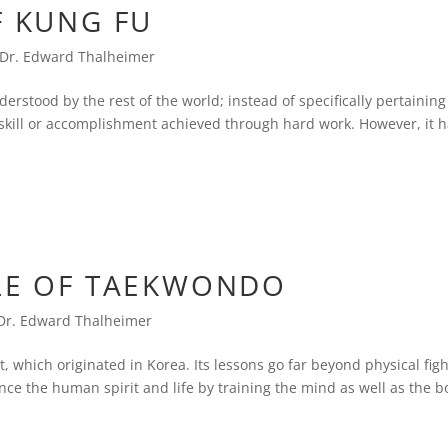
F KUNG FU
Dr. Edward Thalheimer
erstood by the rest of the world; instead of specifically pertaining
ed skill or accomplishment achieved through hard work. However, it 
YLE OF TAEKWONDO
Dr. Edward Thalheimer
rt, which originated in Korea. Its lessons go far beyond physical fig
ce the human spirit and life by training the mind as well as the b