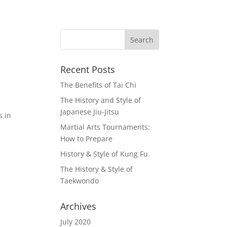
Recent Posts
The Benefits of Tai Chi
The History and Style of
Japanese Jiu-Jitsu
s in
Martial Arts Tournaments:
How to Prepare
History & Style of Kung Fu
The History & Style of
Taekwondo
Archives
July 2020