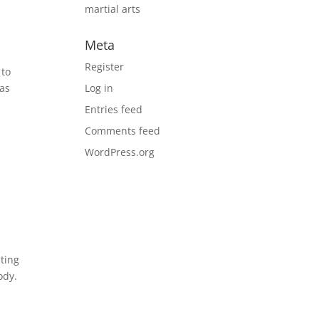
martial arts
Meta
Register
 to
has
Log in
Entries feed
Comments feed
WordPress.org
hting
ody.