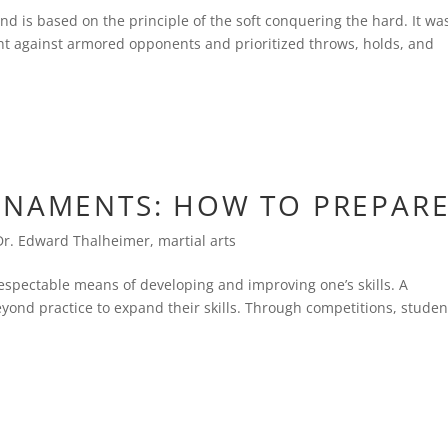
 and is based on the principle of the soft conquering the hard. It wa
ght against armored opponents and prioritized throws, holds, and
RNAMENTS: HOW TO PREPAR
Dr. Edward Thalheimer
,
martial arts
 respectable means of developing and improving one’s skills. A
yond practice to expand their skills. Through competitions, studen