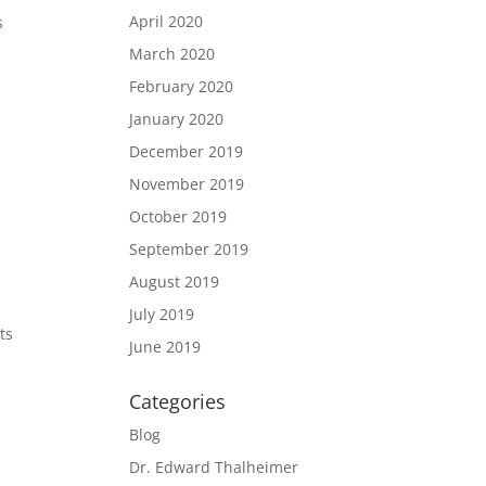
April 2020
s
March 2020
February 2020
January 2020
December 2019
November 2019
E
October 2019
September 2019
August 2019
July 2019
ts
June 2019
Categories
Blog
Dr. Edward Thalheimer