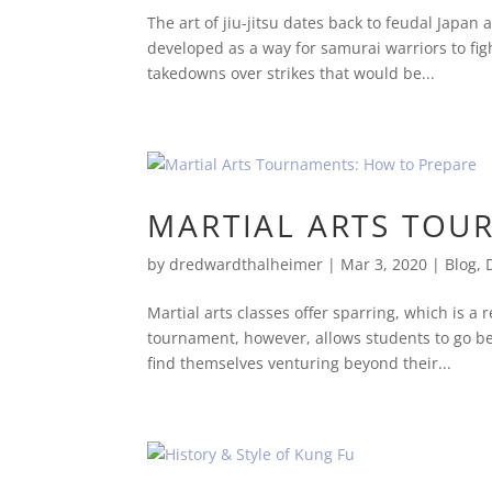
The art of jiu-jitsu dates back to feudal Japan
developed as a way for samurai warriors to fi
takedowns over strikes that would be...
MARTIAL ARTS TOU
by
dredwardthalheimer
|
Mar 3, 2020
|
Blog
,
Martial arts classes offer sparring, which is a
tournament, however, allows students to go be
find themselves venturing beyond their...