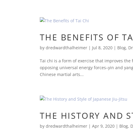
THE BENEFITS OF TA
by
dredwardthalheimer
|
Jul 8, 2020
|
Blog
,
Dr
Tai chi is a form of exercise that improves the
opposing universal energy forces–yin and yang
Chinese martial arts...
THE HISTORY AND ST
by
dredwardthalheimer
|
Apr 9, 2020
|
Blog
,
D