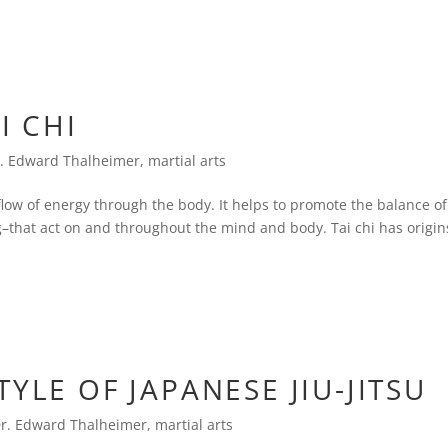
I CHI
. Edward Thalheimer
,
martial arts
 flow of energy through the body. It helps to promote the balance of
–that act on and throughout the mind and body. Tai chi has origin
YLE OF JAPANESE JIU-JITSU
r. Edward Thalheimer
,
martial arts