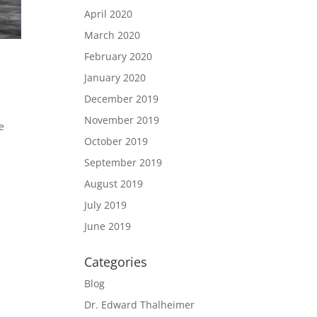
April 2020
March 2020
February 2020
January 2020
December 2019
November 2019
e
October 2019
September 2019
August 2019
July 2019
June 2019
Categories
Blog
Dr. Edward Thalheimer