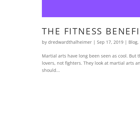
THE FITNESS BENEF
by
dredwardthalheimer
|
Sep 17, 2019
|
Blog
Martial arts have long been seen as cool. But t
lovers, not fighters. They look at martial arts a
should...