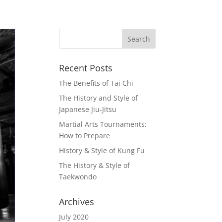
Recent Posts
The Benefits of Tai Chi
The History and Style of
Japanese Jiu-Jitsu
Martial Arts Tournaments:
How to Prepare
History & Style of Kung Fu
The History & Style of
Taekwondo
Archives
July 2020