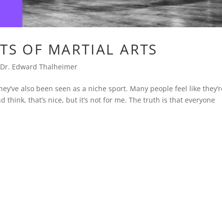
ITS OF MARTIAL ARTS
,
Dr. Edward Thalheimer
hey’ve also been seen as a niche sport. Many people feel like they’r
nd think, that’s nice, but it’s not for me. The truth is that everyone