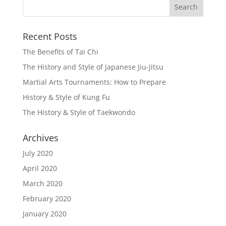
Recent Posts
The Benefits of Tai Chi
The History and Style of Japanese Jiu-Jitsu
Martial Arts Tournaments: How to Prepare
History & Style of Kung Fu
The History & Style of Taekwondo
Archives
July 2020
April 2020
March 2020
February 2020
January 2020