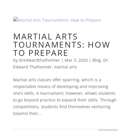
MARTIAL ARTS
TOURNAMENTS: HOW
TO PREPARE
by
dredwardthalheimer
|
Mar 3, 2020
|
Blog
,
Dr.
Edward Thalheimer
,
martial arts
Martial arts classes offer sparring, which is a
respectable means of developing and improving
one’s skills. A tournament, however, allows students
to go beyond practice to expand their skills. Through
competitions, students find themselves venturing
beyond their...