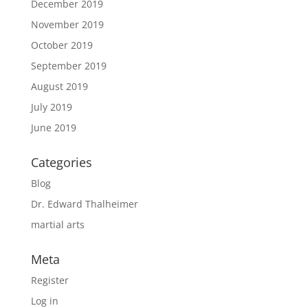
December 2019
November 2019
October 2019
September 2019
August 2019
July 2019
June 2019
Categories
Blog
Dr. Edward Thalheimer
martial arts
Meta
Register
Log in