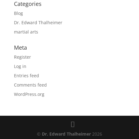
Categories
Blog
Dr. Edward Thalheimer
martial arts
Meta
Register
Log in
Entries feed
Comments feed
WordPress.org
©
Dr. Edward Thalheimer
2026