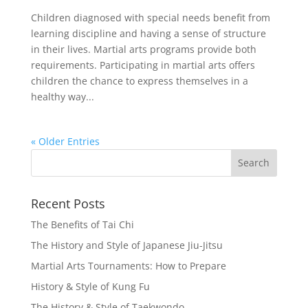
Children diagnosed with special needs benefit from
learning discipline and having a sense of structure
in their lives. Martial arts programs provide both
requirements. Participating in martial arts offers
children the chance to express themselves in a
healthy way...
« Older Entries
Recent Posts
The Benefits of Tai Chi
The History and Style of Japanese Jiu-Jitsu
Martial Arts Tournaments: How to Prepare
History & Style of Kung Fu
The History & Style of Taekwondo