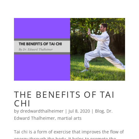
THE BENEFITS OF TAI
CHI
by
dredwardthalheimer
|
Jul 8, 2020
|
Blog
,
Dr.
Edward Thalheimer
,
martial arts
Tai chi is a form of exercise that improves the flow of
energy through the body. It helps to promote the