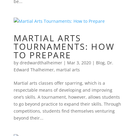
be...
MARTIAL ARTS
TOURNAMENTS: HOW
TO PREPARE
by
dredwardthalheimer
|
Mar 3, 2020
|
Blog
,
Dr.
Edward Thalheimer
,
martial arts
Martial arts classes offer sparring, which is a
respectable means of developing and improving
one’s skills. A tournament, however, allows students
to go beyond practice to expand their skills. Through
competitions, students find themselves venturing
beyond their...