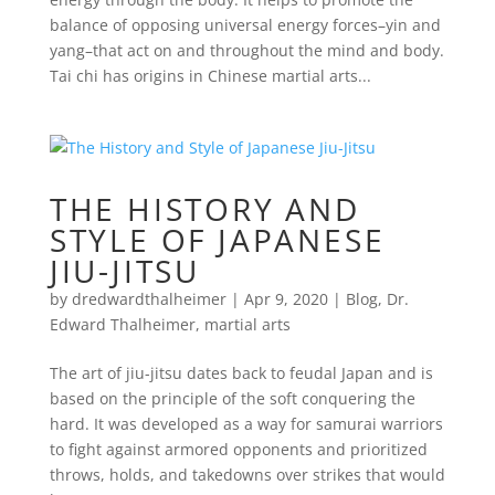
balance of opposing universal energy forces–yin and
yang–that act on and throughout the mind and body.
Tai chi has origins in Chinese martial arts...
THE HISTORY AND
STYLE OF JAPANESE
JIU-JITSU
by
dredwardthalheimer
|
Apr 9, 2020
|
Blog
,
Dr.
Edward Thalheimer
,
martial arts
The art of jiu-jitsu dates back to feudal Japan and is
based on the principle of the soft conquering the
hard. It was developed as a way for samurai warriors
to fight against armored opponents and prioritized
throws, holds, and takedowns over strikes that would