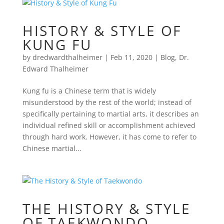
HISTORY & STYLE OF
KUNG FU
by
dredwardthalheimer
|
Feb 11, 2020
|
Blog
,
Dr.
Edward Thalheimer
Kung fu is a Chinese term that is widely
misunderstood by the rest of the world; instead of
specifically pertaining to martial arts, it describes an
individual refined skill or accomplishment achieved
through hard work. However, it has come to refer to
Chinese martial...
THE HISTORY & STYLE
OF TAEKWONDO