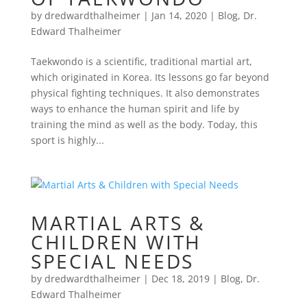
by
dredwardthalheimer
|
Jan 14, 2020
|
Blog
,
Dr.
Edward Thalheimer
Taekwondo is a scientific, traditional martial art,
which originated in Korea. Its lessons go far beyond
physical fighting techniques. It also demonstrates
ways to enhance the human spirit and life by
training the mind as well as the body. Today, this
sport is highly...
MARTIAL ARTS &
CHILDREN WITH
SPECIAL NEEDS
by
dredwardthalheimer
|
Dec 18, 2019
|
Blog
,
Dr.
Edward Thalheimer