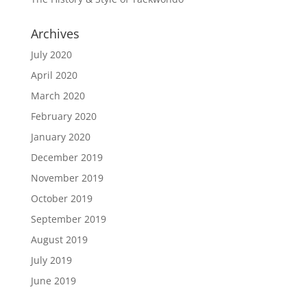
Archives
July 2020
April 2020
March 2020
February 2020
January 2020
December 2019
November 2019
October 2019
September 2019
August 2019
July 2019
June 2019