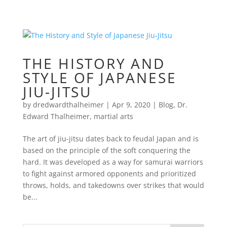
THE HISTORY AND
STYLE OF JAPANESE
JIU-JITSU
by
dredwardthalheimer
|
Apr 9, 2020
|
Blog
,
Dr.
Edward Thalheimer
,
martial arts
The art of jiu-jitsu dates back to feudal Japan and is
based on the principle of the soft conquering the
hard. It was developed as a way for samurai warriors
to fight against armored opponents and prioritized
throws, holds, and takedowns over strikes that would
be...