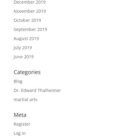
December 2019
November 2019
October 2019
September 2019
August 2019
July 2019
June 2019
Categories
Blog
Dr. Edward Thalheimer
martial arts
Meta
Register
Log in