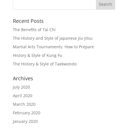
Recent Posts
The Benefits of Tai Chi
The History and Style of Japanese Jiu-Jitsu
Martial Arts Tournaments: How to Prepare
History & Style of Kung Fu
The History & Style of Taekwondo
Archives
July 2020
April 2020
March 2020
February 2020
January 2020