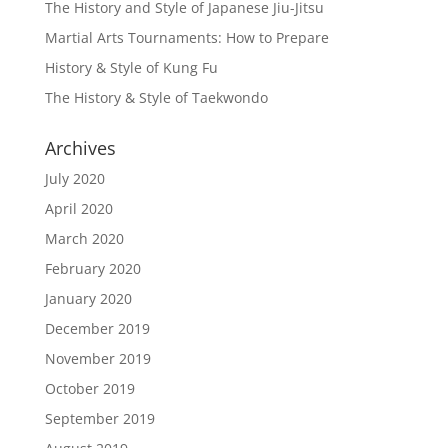
The History and Style of Japanese Jiu-Jitsu
Martial Arts Tournaments: How to Prepare
History & Style of Kung Fu
The History & Style of Taekwondo
Archives
July 2020
April 2020
March 2020
February 2020
January 2020
December 2019
November 2019
October 2019
September 2019