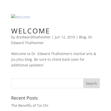
WELCOME
by
dredwardthalheimer
|
Jun 12, 2019
|
Blog
,
Dr.
Edward Thalheimer
Welcome to Dr. Edward Thalheimer’s martial arts &
jiu-jitsu blog. Be sure to check back soon for
additional updates!
Recent Posts
The Benefits of Tai Chi