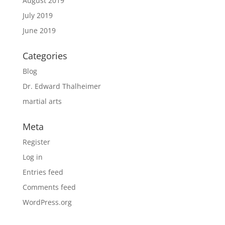
August 2019
July 2019
June 2019
Categories
Blog
Dr. Edward Thalheimer
martial arts
Meta
Register
Log in
Entries feed
Comments feed
WordPress.org